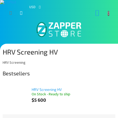
USD
Skip
SHOPP
to
content
CART
HRV Screening HV
HRV Screening
Bestsellers
HRV Screening HV
On Stock - Ready to ship
$5 600
P