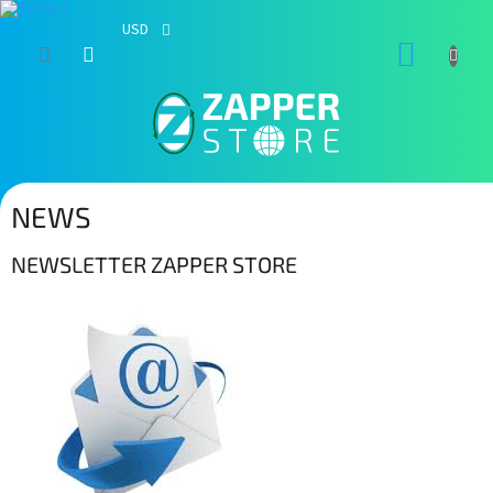
USD
Skip
SHOPP
to
content
CART
NEWS
NEWSLETTER ZAPPER STORE