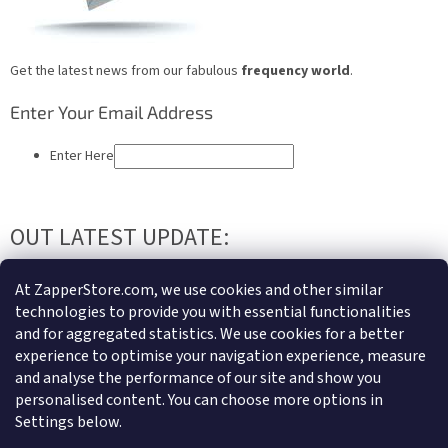
Get the latest news from our fabulous
frequency world
.
Enter Your Email Address
Enter Here
OUT LATEST UPDATE:
QUANTUM HARMONIZATION
At ZapperStore.com, we use cookies and other similar
technologies to provide you with essential functionalities
Write us an email or contact us and we can send you
distance
and for aggregated statistics. We use cookies for a better
harmonization
for your body and mind, not just in urgent state but
experience to optimise your navigation experience, measure
regularly, so your body and psychosomatic system can be supported
and analyse the performance of our site and show you
all the time. We have great references and lots of people already using
personalised content. You can choose more options in
our services. If you need to know more..Just write or call.
Settings below.
F