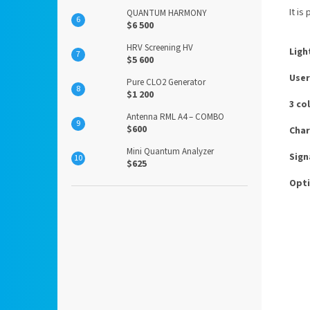
It is
QUANTUM HARMONY
$6 500
HRV Screening HV
Ligh
$5 600
User
Pure CLO2 Generator
$1 200
3 co
Antenna RML A4 – COMBO
$600
Char
Mini Quantum Analyzer
Sign
$625
Opti