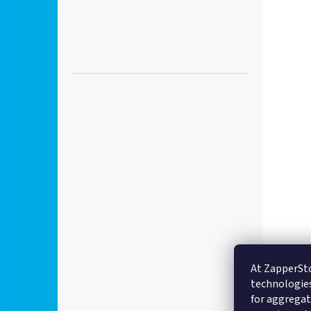
At ZapperSto
technologies
for aggregate