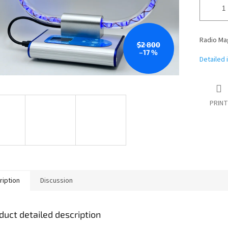
Radio Mag
$2 800
–17 %
Detailed 
PRINT
ription
Discussion
duct detailed description