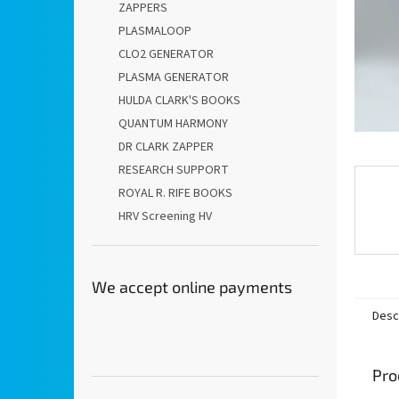
ZAPPERS
PLASMALOOP
CLO2 GENERATOR
PLASMA GENERATOR
HULDA CLARK'S BOOKS
QUANTUM HARMONY
DR CLARK ZAPPER
RESEARCH SUPPORT
ROYAL R. RIFE BOOKS
HRV Screening HV
We accept online payments
Desc
Pro