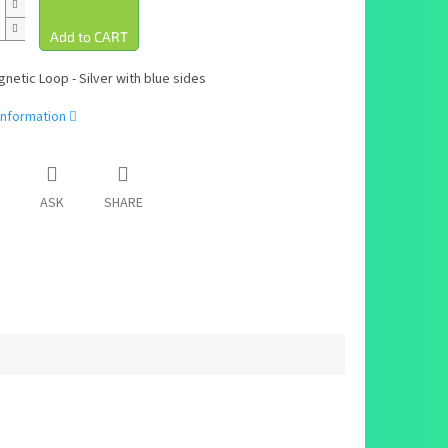
netic Loop - Silver with blue sides
information
ASK
SHARE