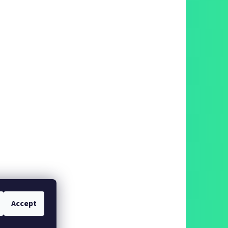
Accept