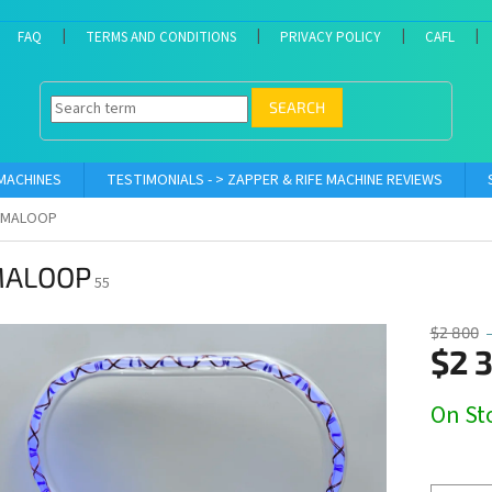
FAQ
TERMS AND CONDITIONS
PRIVACY POLICY
CAFL
SEARCH
 MACHINES
TESTIMONIALS - > ZAPPER & RIFE MACHINE REVIEWS
AMALOOP
ALOOP
55
$2 800
$2 
Measure
On Sto
price: