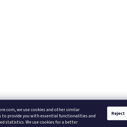
re.com, we use cookies and other similar
Reject
 to provide you with essential functionalities and
d statistics. We use cookies for a better