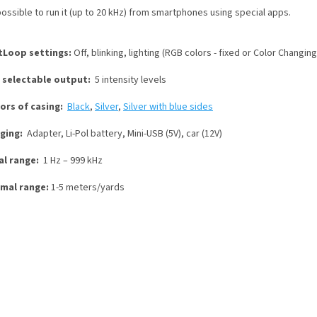
 possible to run it (up to 20 kHz) from smartphones using special apps.
tLoop settings:
Off, blinking, lighting (RGB colors - fixed or Color Changing
 selectable output:
5 intensity levels
lors of casing:
Black
,
Silver
,
Silver with blue sides
ging:
Adapter, Li-Pol battery, Mini-USB (5V), car (12V)
al range:
1 Hz – 999 kHz
mal range:
1-5 meters/yards