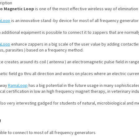
ription
o Magnetic Loop
is one of the most effective wireless way of elimination
aLoop
is an innovative stand -by device for most of all frequency generator
 additional equipment is possible to connect it to zappers that are normall
aLoop
enhance zappers in a big scale of the user value by adding contactle
us, parasites ) based on a frequency method.
e creates around its coil ( antenna ) an electromagnetic pulse field in ran
tic field go thru all direction and works on places where an electric curre
 way
RamaLoop
has a big potential in the future usage in many sophisticate
al certification in low an high frequency magnet therapy, in veterinary indu
 also very interesting gadged for students of natural, microbiological and m
!
ible to connect to most of all frequency generators