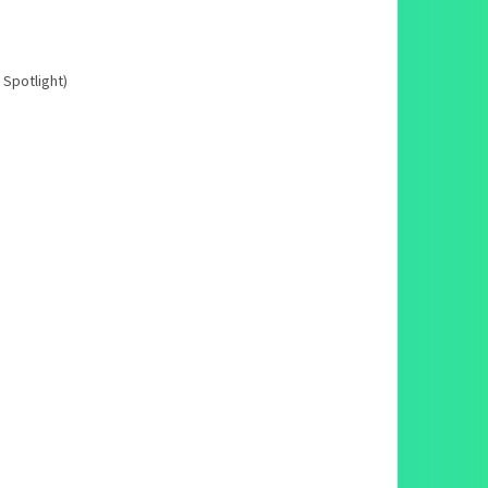
 Spotlight)