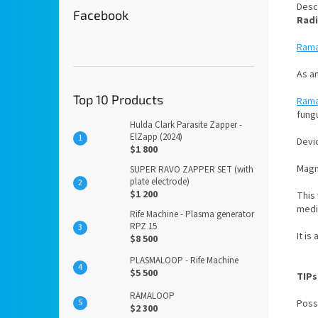
Desc
Facebook
Radi
Ram
As an
Top 10 Products
Ram
fung
Hulda Clark Parasite Zapper -
ElZapp (2024)
Devic
$1 800
Magne
SUPER RAVO ZAPPER SET (with
plate electrode)
$1 200
This
medic
Rife Machine - Plasma generator
RPZ 15
It is
$8 500
PLASMALOOP - Rife Machine
$5 500
TIPs
RAMALOOP
Poss
$2 300