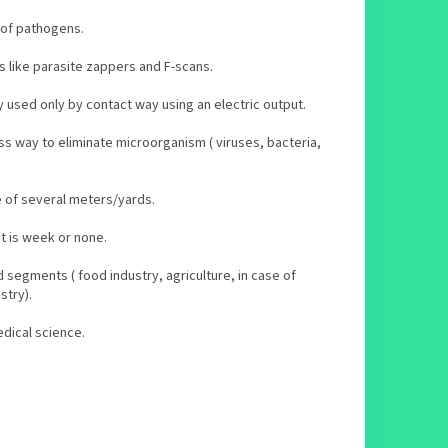
 of pathogens.
s like parasite zappers and F-scans.
y used only by contact way using an electric output.
ss way to eliminate microorganism ( viruses, bacteria,
ge of several meters/yards.
nt is week or none.
d segments ( food industry, agriculture, in case of
stry).
edical science.