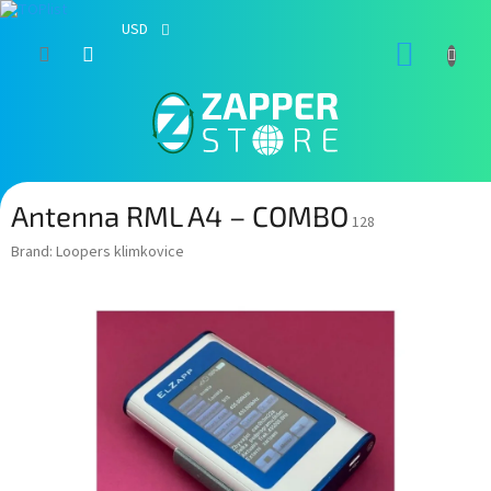
USD
Skip
SHOPP
to
content
CART
Antenna RML A4 – COMBO
128
Brand:
Loopers klimkovice