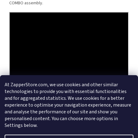
COMBO assembly.
At ZapperStore.com, we use cookies and other similar
technologies to provide you with essential functionalities
and for aggregated statistics. We use cookies for a better
experience to optimise your navigation experience, measure
and analyse the performance of our site and show you
personalised content. You can choose more options in
Settings below.
F