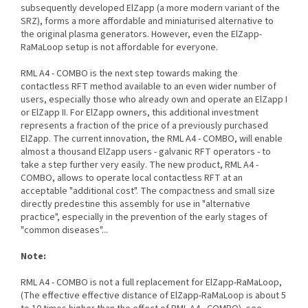
subsequently developed ElZapp (a more modern variant of the
SRZ), forms a more affordable and miniaturised alternative to
the original plasma generators. However, even the ElZapp-
RaMaLoop setup is not affordable for everyone.
RML A4 - COMBO is the next step towards making the
contactless RFT method available to an even wider number of
users, especially those who already own and operate an ElZapp I
or ElZapp II. For ElZapp owners, this additional investment
represents a fraction of the price of a previously purchased
ElZapp. The current innovation, the RML A4 - COMBO, will enable
almost a thousand ElZapp users - galvanic RFT operators - to
take a step further very easily. The new product, RML A4 -
COMBO, allows to operate local contactless RFT at an
acceptable "additional cost". The compactness and small size
directly predestine this assembly for use in "alternative
practice", especially in the prevention of the early stages of
"common diseases"...
Note:
RML A4 - COMBO is not a full replacement for ElZapp-RaMaLoop,
(The effective effective distance of ElZapp-RaMaLoop is about 5