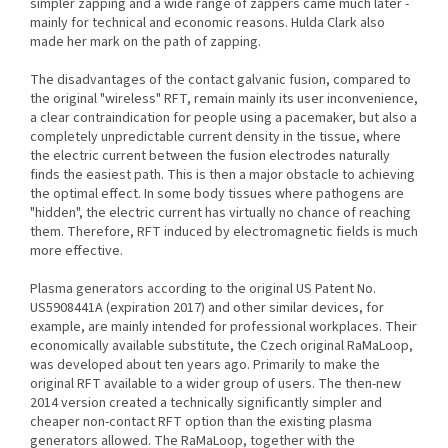
simpler zapping and a wide range of zappers came much later -
mainly for technical and economic reasons. Hulda Clark also
made her mark on the path of zapping.
The disadvantages of the contact galvanic fusion, compared to
the original "wireless" RFT, remain mainly its user inconvenience,
a clear contraindication for people using a pacemaker, but also a
completely unpredictable current density in the tissue, where
the electric current between the fusion electrodes naturally
finds the easiest path. This is then a major obstacle to achieving
the optimal effect. In some body tissues where pathogens are
"hidden", the electric current has virtually no chance of reaching
them. Therefore, RFT induced by electromagnetic fields is much
more effective.
Plasma generators according to the original US Patent No.
US5908441A (expiration 2017) and other similar devices, for
example, are mainly intended for professional workplaces. Their
economically available substitute, the Czech original RaMaLoop,
was developed about ten years ago. Primarily to make the
original RFT available to a wider group of users. The then-new
2014 version created a technically significantly simpler and
cheaper non-contact RFT option than the existing plasma
generators allowed. The RaMaLoop, together with the