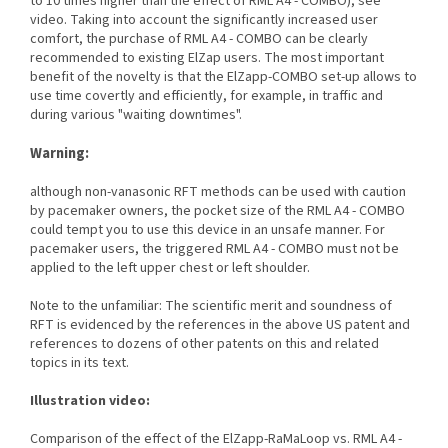
to 10 times higher than the effect of RML A4 - COMBO), see
video. Taking into account the significantly increased user
comfort, the purchase of RML A4 - COMBO can be clearly
recommended to existing ElZap users. The most important
benefit of the novelty is that the ElZapp-COMBO set-up allows to
use time covertly and efficiently, for example, in traffic and
during various "waiting downtimes".
Warning:
although non-vanasonic RFT methods can be used with caution
by pacemaker owners, the pocket size of the RML A4 - COMBO
could tempt you to use this device in an unsafe manner. For
pacemaker users, the triggered RML A4 - COMBO must not be
applied to the left upper chest or left shoulder.
Note to the unfamiliar: The scientific merit and soundness of
RFT is evidenced by the references in the above US patent and
references to dozens of other patents on this and related
topics in its text.
Illustration video:
Comparison of the effect of the ElZapp-RaMaLoop vs. RML A4 -