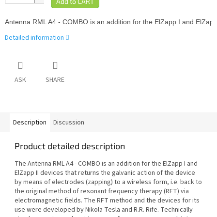
Antenna 
RML A4 - COMBO is an addition for the ElZapp I and ElZapp I
Detailed information
ASK
SHARE
Description
Discussion
Product detailed description
The A
ntenna
RML A4
- COMBO is an addition for the ElZapp I and
ElZapp II devices that returns the galvanic action of the device
by means of electrodes (zapping) to a wireless form, i.e. back to
the original method of resonant frequency therapy (RFT) via
electromagnetic fields. The RFT method and the devices for its
use were developed by Nikola Tesla and R.R. Rife. Technically