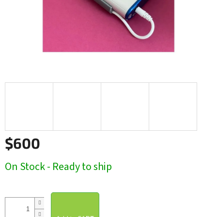
$600
Measure
On Stock - Ready to ship
price: